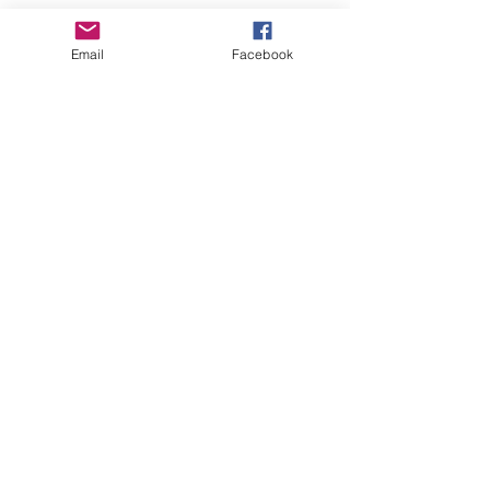
Email
Facebook