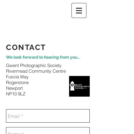
CONTACT
We look forward to hearing from you...
Gwent Photographic Society
Rivermead Community Centre
Fuscia Way
Rogerstone
Newport
NP10 9LZ