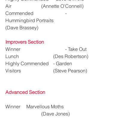
Air 			(Annette O'Connell)
Commended 			- 
Hummingbird Portraits	 	
(Dave Brassey)  
Improvers Section
Winner 				- Take Out 
Lunch 			(Des Robertson)
Highly Commended	- Garden 
Visitors			(Steve Pearson)
Advanced Section
Winner     Marvellous Moths			
			(Dave Jones)