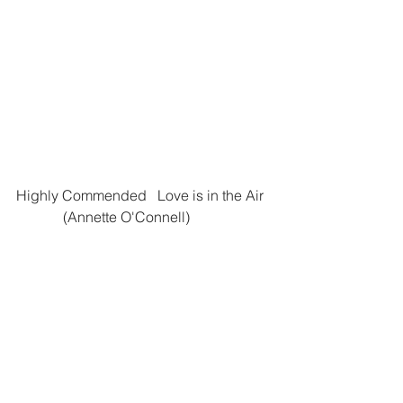
Highly Commended   Love is in the Air 
	   (Annette O'Connell)