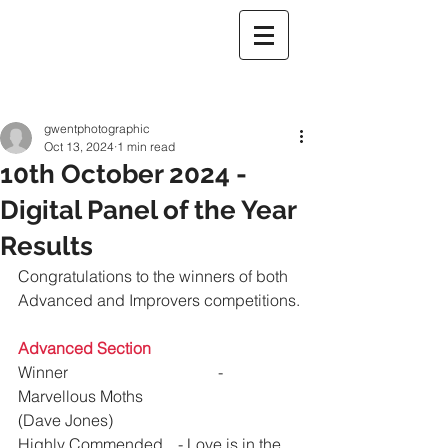
gwentphotographic
Oct 13, 2024
1 min read
10th October 2024 -
Digital Panel of the Year
Results
Congratulations to the winners of both 
Advanced and Improvers competitions.
Advanced Section
Winner 				- 
Marvellous Moths			
(Dave Jones)
Highly Commended 	- Love is in the 