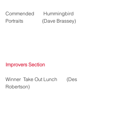
Commended 	 Hummingbird 
Portraits	 	(Dave Brassey) 
Improvers Section
Winner  Take Out Lunch  	(Des 
Robertson)