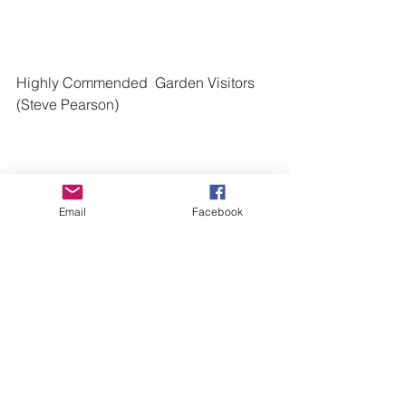
Highly Commended  Garden Visitors  
(Steve Pearson)
Email
Facebook