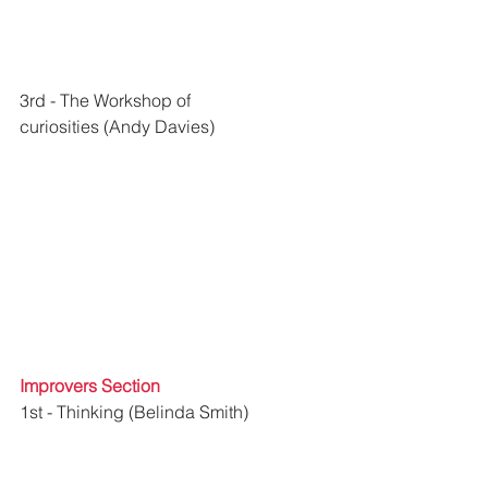
3rd - 
The Workshop of 
curiosities
 (Andy Davies)
Improvers Section
1st - Thinking (Belinda Smith)