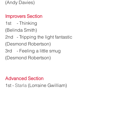
(Andy Davies)
Improvers Section
1st 	- Thinking 				
(Belinda Smith)
2nd 	- 
Tripping the light fantastic
(Desmond Robertson)
3rd 	- 
Feeling a little smug
(Desmond Robertson)
Advanced Section
1st - 
Starla
 (Lorraine Gwilliam)