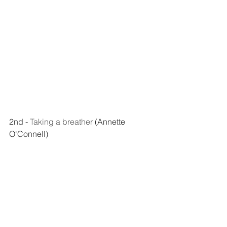
2nd - 
Taking a breather
 (Annette 
O'Connell)