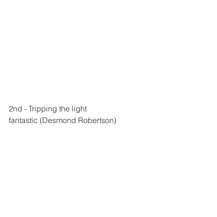
2nd - 
Tripping the light 
fantastic
 (Desmond Robertson)