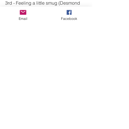
3rd - 
Feeling a little smug
 (Desmond 
Robertson)
Email
Facebook
See All
Recent Posts