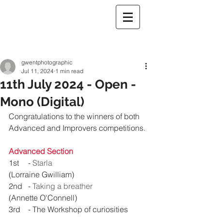
gwentphotographic
Jul 11, 2024
1 min read
11th July 2024 - Open -
Mono (Digital)
Congratulations to the winners 
of both 
Advanced and Improvers competitions.
Advanced Section
1st 	- 
Starla
(Lorraine Gwilliam)
2nd 	- 
Taking a breather
(Annette O'Connell)
3rd 	- 
The Workshop of curiosities